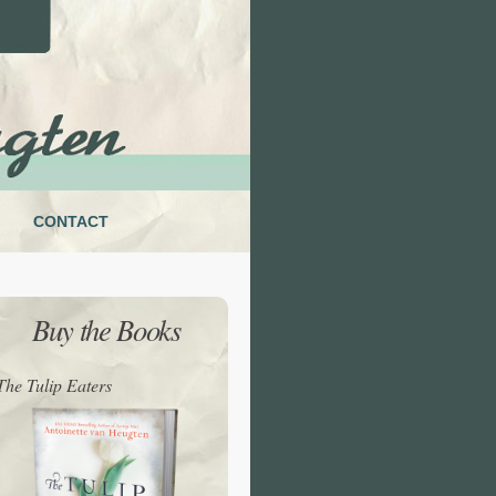
CONTACT
Buy the Books
The Tulip Eaters