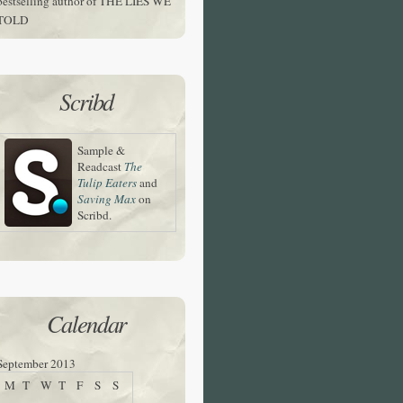
bestselling author of THE LIES WE
TOLD
Scribd
Sample &
Readcast
The
Tulip Eaters
and
Saving Max
on
Scribd.
Calendar
September 2013
M
T
W
T
F
S
S