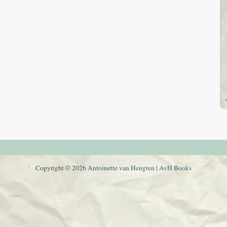
Copyright © 2026
Antoinette van Heugten | AvH Books