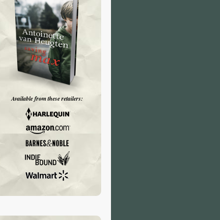
Available from these retailers: