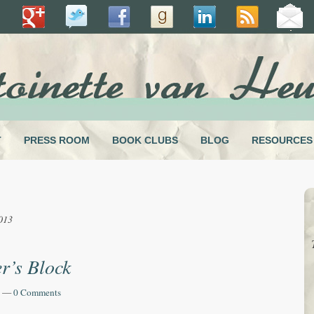
T
PRESS ROOM
BOOK CLUBS
BLOG
RESOURCES
013
r’s Block
—
0 Comments