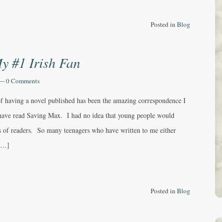
Posted in
Blog
y #1 Irish Fan
—
0 Comments
of having a novel published has been the amazing correspondence I
have read Saving Max. I had no idea that young people would
 of readers. So many teenagers who have written to me either
 […]
Posted in
Blog