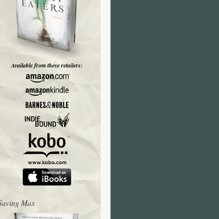
Available from these retailers:
Saving Max