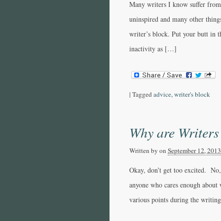
Many writers I know suffer from 
uninspired and many other things
writer’s block. Put your butt in t
inactivity as […]
|
Tagged
advice
,
writer's block
Why are Writers
Written by
on
September 12, 2013
Okay, don’t get too excited. No,
anyone who cares enough about w
various points during the writin