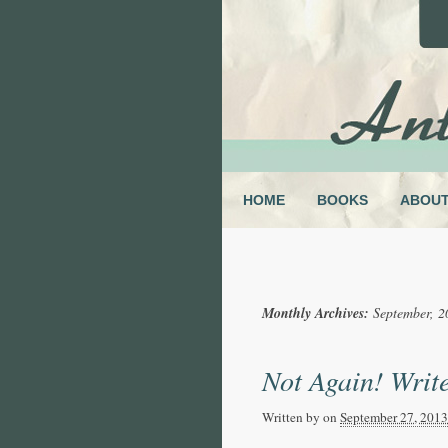
HOME
BOOKS
ABOU
Monthly Archives:
September, 2
Not Again! Write
Written by
on
September 27, 2013