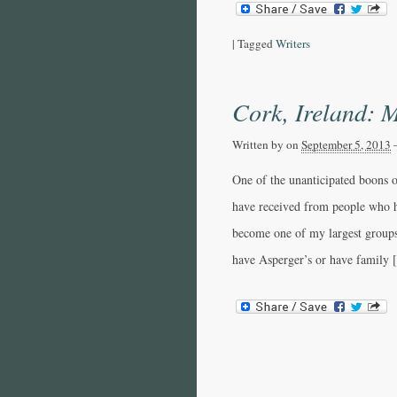
|
Tagged
Writers
Cork, Ireland: M
Written by
on
September 5, 2013
One of the unanticipated boons 
have received from people who 
become one of my largest groups
have Asperger’s or have family