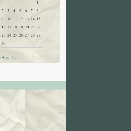
1
2
3
4
5
6
7
8
9
10
11
12
13
14
15
16
17
18
19
20
21
22
23
24
25
26
27
28
29
30
« Aug
Oct »