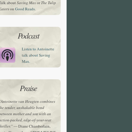
Talk about
Saving Max
or
The Tulip
Eaters
on
Good Reads.
Podcast
Listen to Antoinette
talk about Saving
Max.
Praise
“Antoinette van Heugten combines
the tender, unshakable bond
between mother and son with an
action-packed, edge-of-your-seat
thriller.”
— Diane Chamberlain,