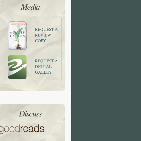
Media
REQUEST A
REVIEW
COPY
REQUEST A
DIGITAL
GALLEY
Discuss