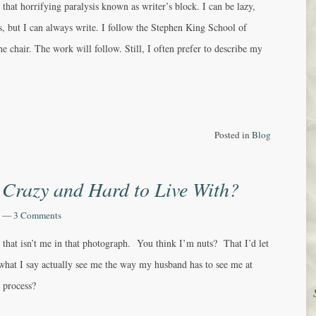
that horrifying paralysis known as writer’s block. I can be lazy,
, but I can always write. I follow the Stephen King School of
he chair. The work will follow. Still, I often prefer to describe my
Posted in
Blog
 Crazy and Hard to Live With?
—
3 Comments
 that isn’t me in that photograph. You think I’m nuts? That I’d let
hat I say actually see me the way my husband has to see me at
g process?