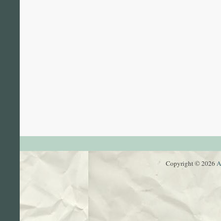
Copyright © 2026
A