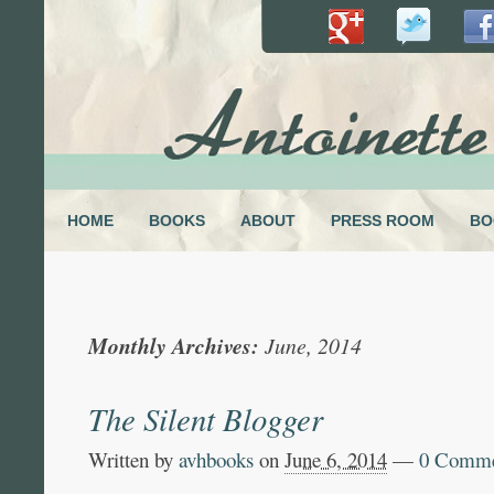
HOME
BOOKS
ABOUT
PRESS ROOM
BO
Monthly Archives:
June, 2014
The Silent Blogger
Written by
avhbooks
on
June 6, 2014
—
0 Comme