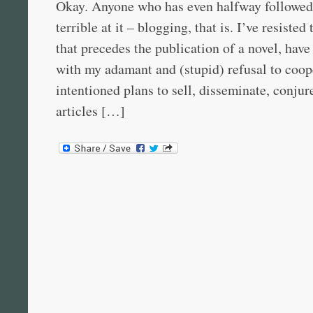
Okay. Anyone who has even halfway followe
terrible at it – blogging, that is. I’ve resiste
that precedes the publication of a novel, hav
with my adamant and (stupid) refusal to coop
intentioned plans to sell, disseminate, conjur
articles […]