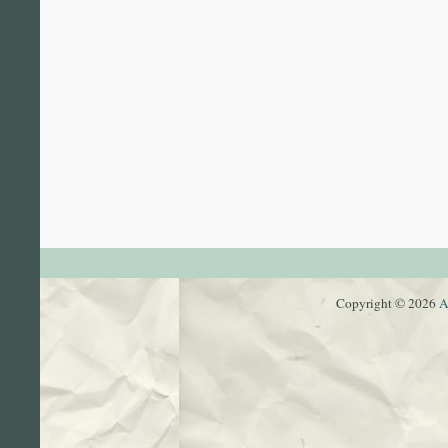
Copyright © 2026
A