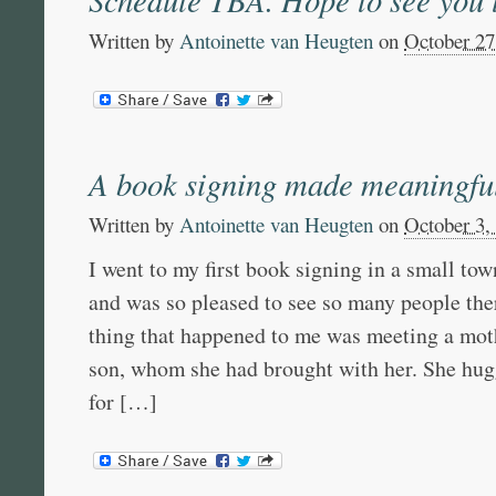
Written by
Antoinette van Heugten
on
October 27
A book signing made meaningfu
Written by
Antoinette van Heugten
on
October 3,
I went to my first book signing in a small tow
and was so pleased to see so many people the
thing that happened to me was meeting a mot
son, whom she had brought with her. She hu
for […]