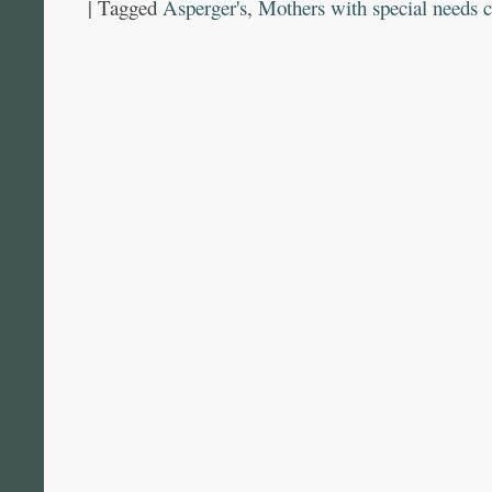
|
Tagged
Asperger's
,
Mothers with special needs c