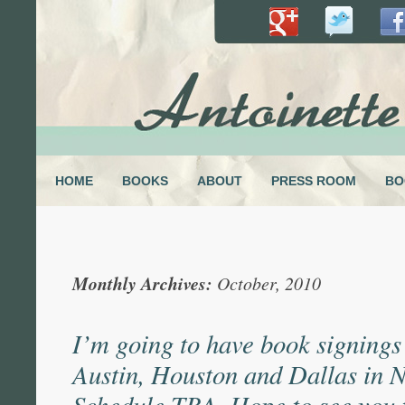
HOME
BOOKS
ABOUT
PRESS ROOM
BO
Monthly Archives:
October, 2010
I’m going to have book signings
Austin, Houston and Dallas in 
Schedule TBA. Hope to see you 