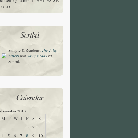
bestselling author of THE LIES WE
TOLD
Scribd
Sample & Readcast
The Tulip
Eaters
and
Saving Max
on
Scribd.
Calendar
November 2013
M
T
W
T
F
S
S
1
2
3
4
5
6
7
8
9
10