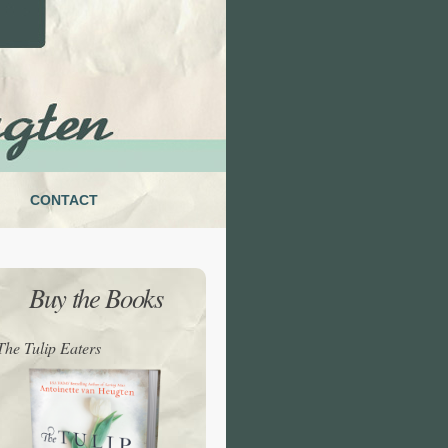
CONTACT
Buy the Books
The Tulip Eaters