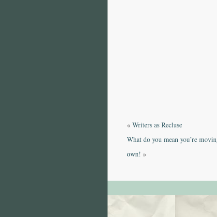
«
Writers as Recluse
What do you mean you’re moving
own!
»