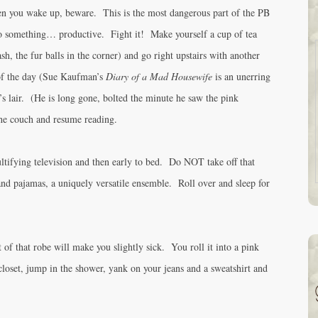
n you wake up, beware. This is the most dangerous part of the PB
do something… productive. Fight it! Make yourself a cup of tea
sh, the fur balls in the corner) and go right upstairs with another
of the day (Sue Kaufman’s
Diary of a Mad Housewife
is an unerring
s lair. (He is long gone, bolted the minute he saw the pink
he couch and resume reading.
ultifying television and then early to bed. Do NOT take off that
and pajamas, a uniquely versatile ensemble. Roll over and sleep for
of that robe will make you slightly sick. You roll it into a pink
e closet, jump in the shower, yank on your jeans and a sweatshirt and