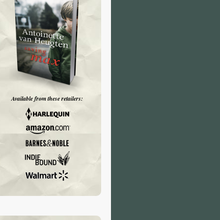
Available from these retailers: