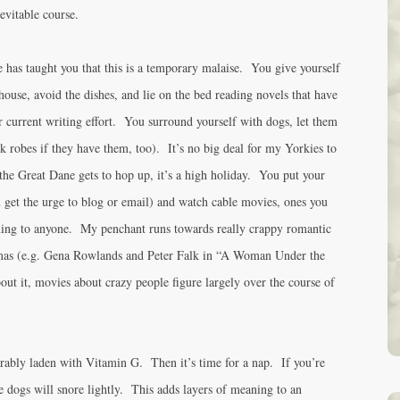
evitable course.
e has taught you that this is a temporary malaise. You give yourself
house, avoid the dishes, and lie on the bed reading novels that have
r current writing effort. You surround yourself with dogs, let them
k robes if they have them, too). It’s no big deal for my Yorkies to
he Great Dane gets to hop up, it’s a high holiday. You put your
u get the urge to blog or email) and watch cable movies, ones you
ing to anyone. My penchant runs towards really crappy romantic
amas (e.g. Gena Rowlands and Peter Falk in “A Woman Under the
out it, movies about crazy people figure largely over the course of
rably laden with Vitamin G. Then it’s time for a nap. If you’re
the dogs will snore lightly. This adds layers of meaning to an