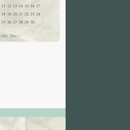
11
12
13
14
15
16
17
18
19
20
21
22
23
24
25
26
27
28
29
30
« Oct
Dec »