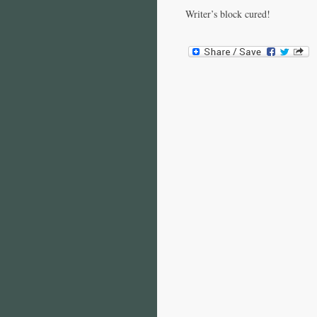
Writer’s block cured!