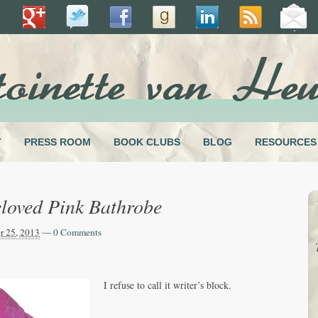
T
PRESS ROOM
BOOK CLUBS
BLOG
RESOURCES
loved Pink Bathrobe
 25, 2013
—
0 Comments
I refuse to call it writer’s block.