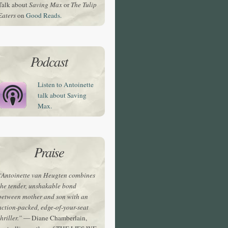
Talk about
Saving Max
or
The Tulip
Eaters
on
Good Reads.
Podcast
Listen to Antoinette
talk about Saving
Max.
Praise
“Antoinette van Heugten combines
the tender, unshakable bond
between mother and son with an
action-packed, edge-of-your-seat
thriller.”
— Diane Chamberlain,