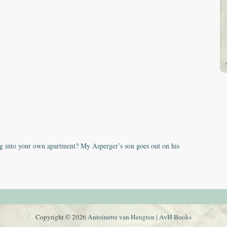
 into your own apartment? My Asperger’s son goes out on his
Copyright © 2026
Antoinette van Heugten | AvH Books