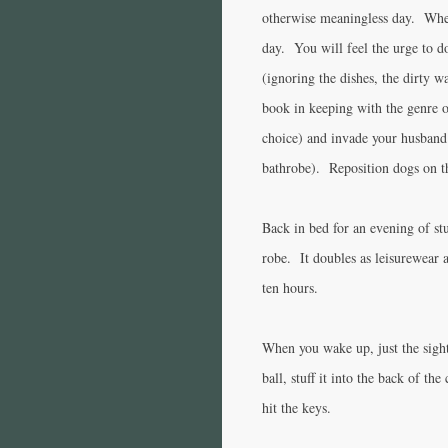
otherwise meaningless day. Whe
day. You will feel the urge to 
(ignoring the dishes, the dirty wa
book in keeping with the genre 
choice) and invade your husband’
bathrobe). Reposition dogs on t
Back in bed for an evening of st
robe. It doubles as leisurewear 
ten hours.
When you wake up, just the sight 
ball, stuff it into the back of th
hit the keys.