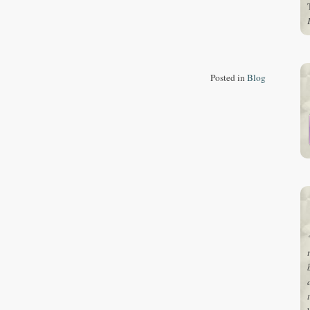
Posted in
Blog