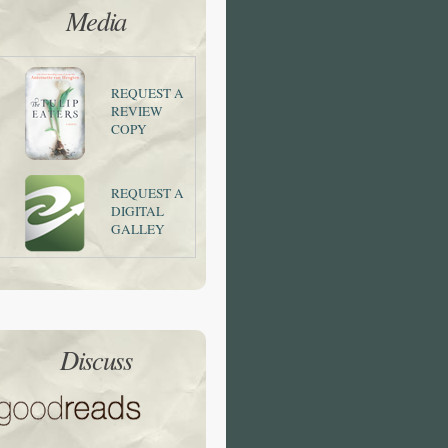
Media
REQUEST A
REVIEW
COPY
REQUEST A
DIGITAL
GALLEY
Discuss