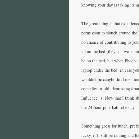
knowing your day is taking its in
The great thing is that experienc
permission to slouch around the 
no chance of contributing to you
up on the bed (they can wear pin
be on the bed, but when Phoebe t
laptop under the bed (in case yo
wouldn’t be caught dead mention
comedies or old, depressing dr
Influence.”) Now that I think ab
the 24-hour pink bathrobe day.
Something gross for lunch, prefe
lucky, it’ll still be raining and 