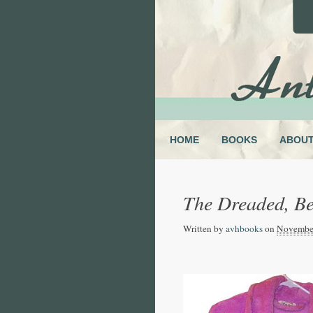
HOME
BOOKS
ABOU
The Dreaded, Be
Written by
avhbooks
on
November