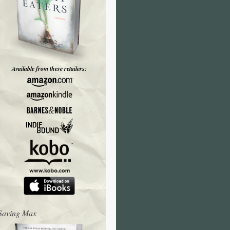
Available from these retailers:
Saving Max