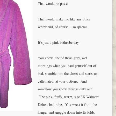
That would be passé.
That would make me like any other
writer and, of course, I’m special.
It’s just a pink bathrobe day.
You know, one of those gray, wet
mornings when you haul yourself out of
bed, stumble into the closet and stare, un-
caffeinated, at your options. And
somehow you know there is only one.
The pink, fluffy, warm, size 3X Walmart
Deluxe bathrobe. You wrest it from the
hanger and snuggle down into its folds,