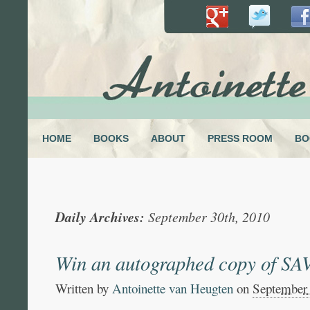
HOME
BOOKS
ABOUT
PRESS ROOM
BO
Daily Archives:
September 30th, 2010
Win an autographed copy of 
Written by
Antoinette van Heugten
on
September 