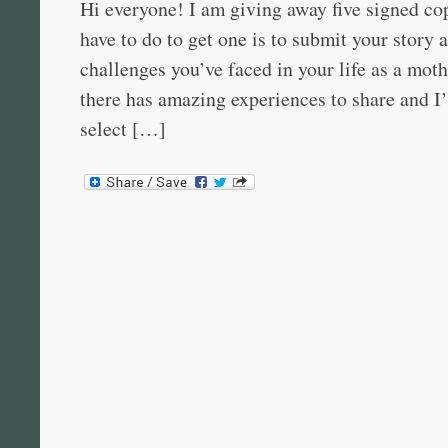
Hi everyone! I am giving away five signed cop
have to do to get one is to submit your story 
challenges you’ve faced in your life as a mot
there has amazing experiences to share and I’
select […]