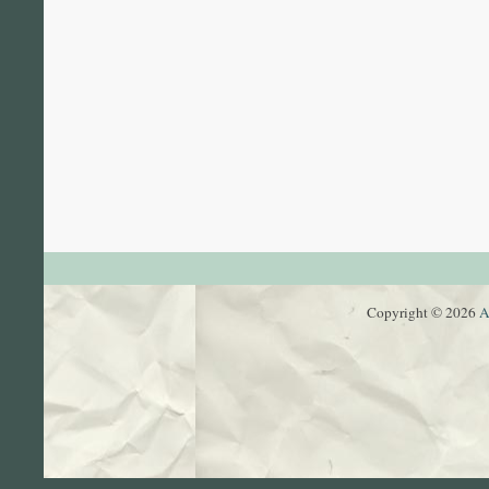
Copyright © 2026
A